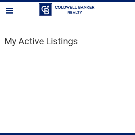
My Active Listings