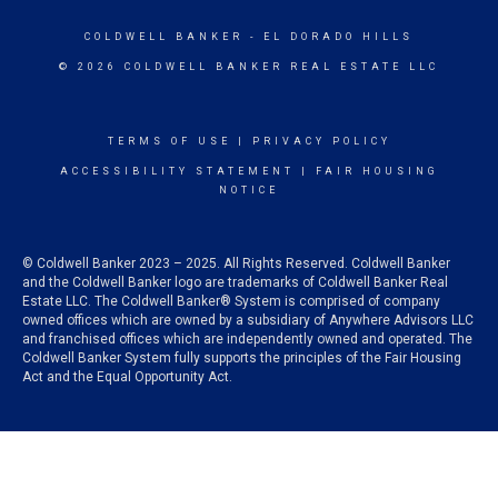
COLDWELL BANKER
- EL DORADO HILLS
© 2026 COLDWELL BANKER REAL ESTATE LLC
TERMS OF USE
|
PRIVACY POLICY
ACCESSIBILITY STATEMENT
|
FAIR HOUSING
NOTICE
© Coldwell Banker 2023 – 2025. All Rights Reserved. Coldwell Banker
and the Coldwell Banker logo are trademarks of Coldwell Banker Real
Estate LLC. The Coldwell Banker® System is comprised of company
owned offices which are owned by a subsidiary of Anywhere Advisors LLC
and franchised offices which are independently owned and operated. The
Coldwell Banker System fully supports the principles of the Fair Housing
Act and the Equal Opportunity Act.