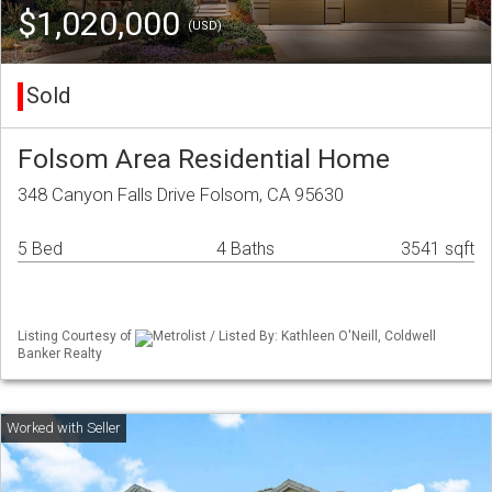
$1,020,000
(USD)
Sold
Folsom Area Residential Home
348 Canyon Falls Drive Folsom, CA 95630
5 Bed
4 Baths
3541 sqft
Listing Courtesy of
Metrolist / Listed By: Kathleen O'Neill, Coldwell
Banker Realty