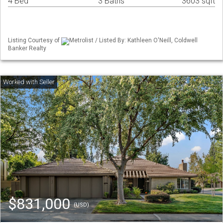
4 Bed
3 Baths
3603 sqft
Listing Courtesy of
Metrolist / Listed By: Kathleen O'Neill, Coldwell
Banker Realty
$831,000
(USD)