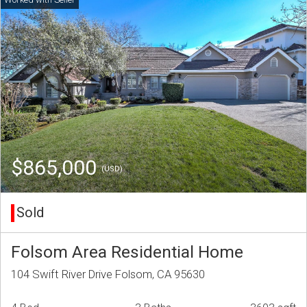
$865,000
(USD)
Sold
Folsom Area Residential Home
104 Swift River Drive Folsom, CA 95630