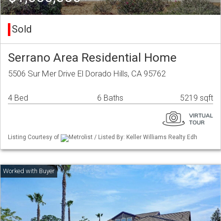
Sold
Serrano Area Residential Home
5506 Sur Mer Drive El Dorado Hills, CA 95762
4 Bed
6 Baths
5219 sqft
Listing Courtesy of
Metrolist / Listed By: Keller Williams Realty Edh