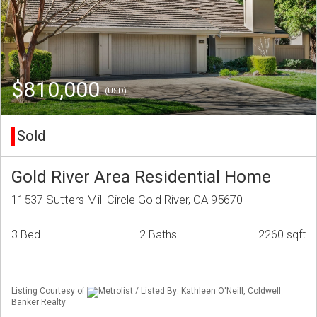
$810,000
(USD)
Sold
Gold River Area Residential Home
11537 Sutters Mill Circle Gold River, CA 95670
3 Bed
2 Baths
2260 sqft
Listing Courtesy of
Metrolist / Listed By: Kathleen O'Neill, Coldwell
Banker Realty