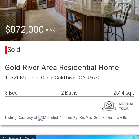
$872,000
(USD)
Sold
Gold River Area Residential Home
11621 Melones Circle Gold River, CA 95670
3 Bed
2 Baths
2514 sqft
Listing Courtesy of
Metrolist / Listed By: Re/Max Gold El Dorado Hills