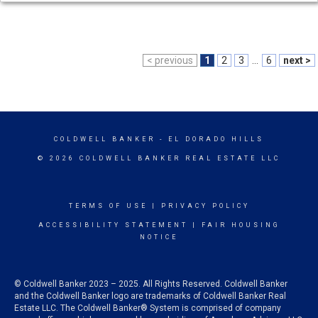
< previous
1
2
3
...
6
next >
COLDWELL BANKER
- EL DORADO HILLS
© 2026 COLDWELL BANKER REAL ESTATE LLC
TERMS OF USE
|
PRIVACY POLICY
ACCESSIBILITY STATEMENT
|
FAIR HOUSING
NOTICE
© Coldwell Banker 2023 – 2025. All Rights Reserved. Coldwell Banker
and the Coldwell Banker logo are trademarks of Coldwell Banker Real
Estate LLC. The Coldwell Banker® System is comprised of company