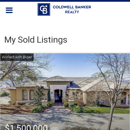
My Sold Listings
$1,500,000
(USD)