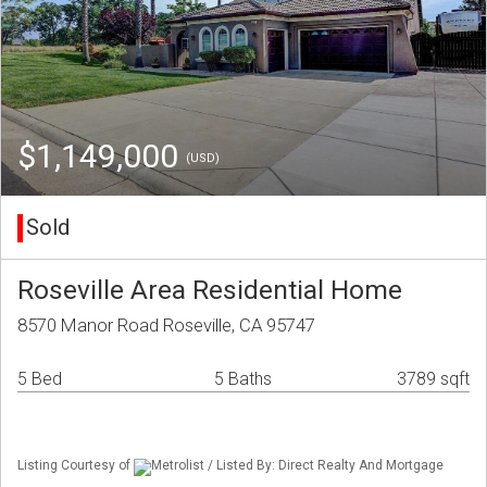
$1,149,000
(USD)
Sold
Roseville Area Residential Home
8570 Manor Road Roseville, CA 95747
5 Bed
5 Baths
3789 sqft
Listing Courtesy of
Metrolist / Listed By: Direct Realty And Mortgage