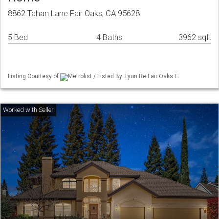
8862 Tahan Lane Fair Oaks, CA 95628
5 Bed
4 Baths
3962 sqft
Listing Courtesy of
Metrolist / Listed By: Lyon Re Fair Oaks E.