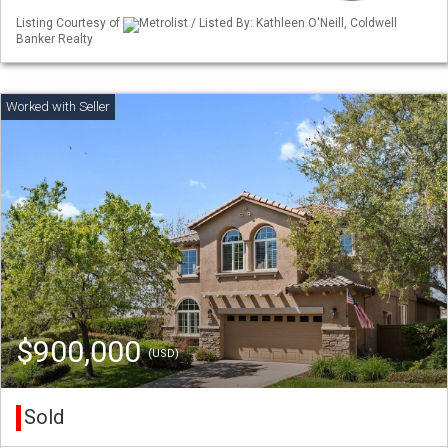
Listing Courtesy of
Metrolist / Listed By: Kathleen O'Neill, Coldwell
Banker Realty
$900,000
(USD)
Sold