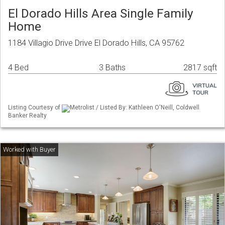
El Dorado Hills Area Single Family
Home
1184 Villagio Drive Drive El Dorado Hills, CA 95762
4 Bed
3 Baths
2817 sqft
Listing Courtesy of
Metrolist / Listed By: Kathleen O'Neill, Coldwell
Banker Realty