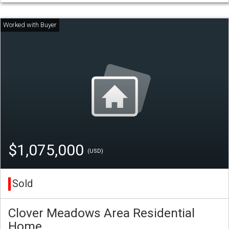
$1,075,000
(USD)
Sold
Clover Meadows Area Residential
Home