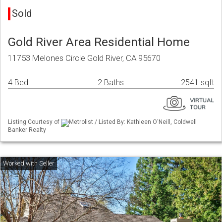
Sold
Gold River Area Residential Home
11753 Melones Circle Gold River, CA 95670
4 Bed
2 Baths
2541 sqft
Listing Courtesy of
Metrolist / Listed By: Kathleen O'Neill, Coldwell
Banker Realty