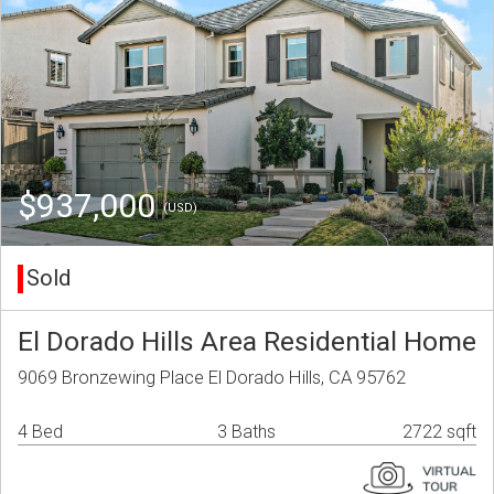
$937,000
(USD)
Sold
El Dorado Hills Area Residential Home
9069 Bronzewing Place El Dorado Hills, CA 95762
4 Bed
3 Baths
2722 sqft